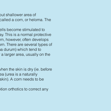
but shallower area of
called a corn, or heloma. The
cells become stimulated to
y. This is a normal protective
corn, however, often develops
orn. There are several types of
ma durum) which tend to
a larger area, usually on the
hen the skin is dry (ie. before
a (urea is a naturally
 skin). A corn needs to be
ption orthotics to correct any