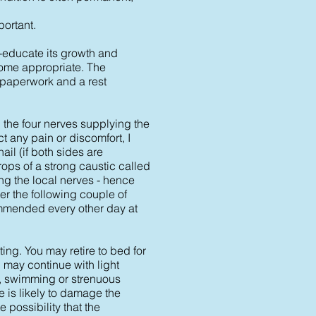
portant.
e-educate its growth and
come appropriate. The
 paperwork and a rest
b the four nerves supplying the
t any pain or discomfort, I
ail (if both sides are
rops of a strong caustic called
ng the local nerves - hence
er the following couple of
commended every other day at
ing. You may retire to bed for
u may continue with light
on, swimming or strenuous
 is likely to damage the
 possibility that the