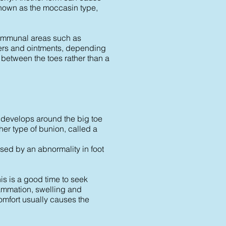
, known as the moccasin type,
 communal areas such as
ders and ointments, depending
r between the toes rather than a
 develops around the big toe
her type of bunion, called a
sed by an abnormality in foot
is is a good time to seek
lammation, swelling and
omfort usually causes the