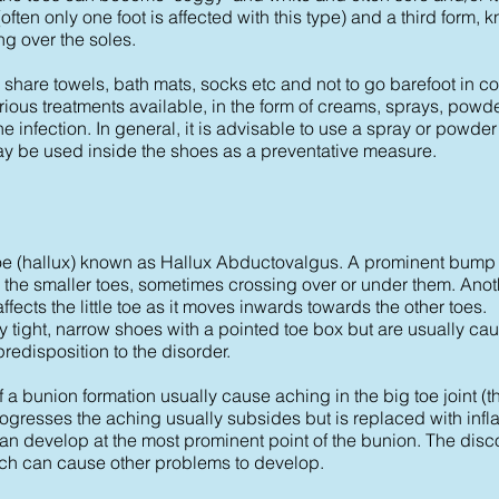
t (often only one foot is affected with this type) and a third form
g over the soles.
 to share towels, bath mats, socks etc and not to go barefoot in
ious treatments available, in the form of creams, sprays, pow
e infection. In general, it is advisable to use a spray or powde
y be used inside the shoes as a preventative measure.
g toe (hallux) known as Hallux Abductovalgus. A prominent bump
 the smaller toes, sometimes crossing over or under them. Anot
affects the little toe as it moves inwards towards the other toes.
tight, narrow shoes with a pointed toe box but are usually cau
 predisposition to the disorder.
a bunion formation usually cause aching in the big toe joint (th
progresses the aching usually subsides but is replaced with inf
n develop at the most prominent point of the bunion. The disc
ich can cause other problems to develop.