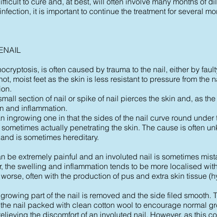
ifficult to cure and, at best, will often involve many months of 
 infection, it is important to continue the treatment for several mo
ENAIL
cryptosis, is often caused by trauma to the nail, either by faulty 
hot, moist feet as the skin is less resistant to pressure from the
ion.
all section of nail or spike of nail pierces the skin and, as the
in and inflammation.
an ingrowing one in that the sides of the nail curve round under t
, sometimes actually penetrating the skin. The cause is often u
 and is sometimes hereditary.
 be extremely painful and an involuted nail is sometimes mist
r, the swelling and inflammation tends to be more localised with
 worse, often with the production of pus and extra skin tissue (
growing part of the nail is removed and the side filed smooth. 
f the nail packed with clean cotton wool to encourage normal g
elieving the discomfort of an involuted nail. However, as this c