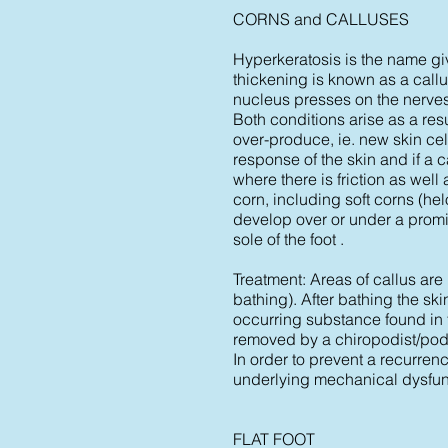
CORNS and CALLUSES
Hyperkeratosis is the name giv
thickening is known as a call
nucleus presses on the nerves 
Both conditions arise as a res
over-produce, ie. new skin cel
response of the skin and if a 
where there is friction as wel
corn, including soft corns (h
develop over or under a promin
sole of the foot .
Treatment: Areas of callus are 
bathing). After bathing the ski
occurring substance found in t
removed by a chiropodist/podia
In order to prevent a recurrence
underlying mechanical dysfun
FLAT FOOT