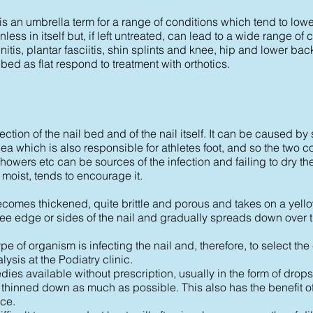
, is an umbrella term for a range of conditions which tend to low
painless in itself but, if left untreated, can lead to a wide range o
itis, plantar fasciitis, shin splints and knee, hip and lower bac
ibed as flat respond to treatment with orthotics.
tion of the nail bed and of the nail itself. It can be caused by 
ea which is also responsible for athletes foot, and so the two c
rs etc can be sources of the infection and failing to dry the 
 moist, tends to encourage it.
comes thickened, quite brittle and porous and takes on a yell
 free edge or sides of the nail and gradually spreads down over th
pe of organism is infecting the nail and, therefore, to select the 
alysis at the Podiatry clinic.
ies available without prescription, usually in the form of drops o
irst thinned down as much as possible. This also has the benefit o
ce.