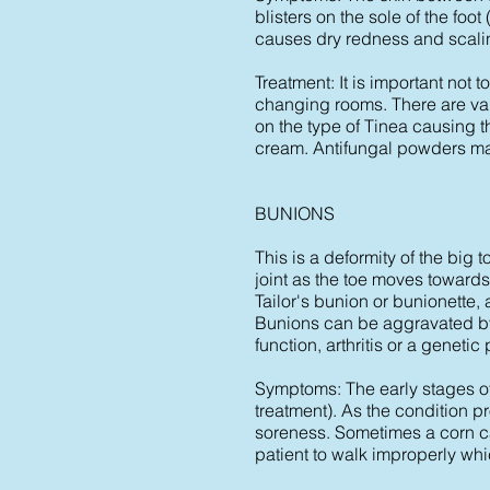
blisters on the sole of the foo
causes dry redness and scalin
Treatment: It is important not
changing rooms. There are var
on the type of Tinea causing th
cream. Antifungal powders ma
BUNIONS
This is a deformity of the bi
joint as the toe moves towards
Tailor's bunion or bunionette, 
Bunions can be aggravated by 
function, arthritis or a genetic
Symptoms: The early stages of 
treatment). As the condition 
soreness. Sometimes a corn ca
patient to walk improperly wh