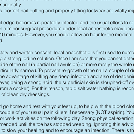
surgically.
, correct nail cutting and properly fitting footwear are vitally im
il edge becomes repeatedly infected and the usual efforts to r
hen a minor surgical procedure under local anaesthetic may be
 10 minutes. However, you should allow an hour for the medical
d.
ory and written consent, local anaesthetic is first used to num
g a strong iodine solution. Once I am sure that you cannot detec
e of the nail (a partial nail avulsion) or more rarely the whole n
ticularly narrow). To prevent re-growth of the nail a couple of d
the advantage of killing any deep infection and also of deadeni
ver, being a strong acid, the superficial skin is sloughed-off ov
rom a cooker). For this reason, tepid salt water bathing is re
 of clean dry dressings.
 go home and rest with your feet up, to help with the blood clott
 couple of your usual pain killers if necessary (NOT aspirin). Yo
or work activities on the following day. Strong physical exerti
mmended until the toe has stopped weeping. Ignoring this advice
 to slow your healing and to encourage an infection. There is the