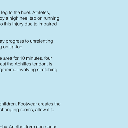
leg to the heel. Athletes,
by a high heel tab on running
o this injury due to impaired
may progress to unrelenting
 on tip-toe.
e area for 10 minutes, four
st the Achilles tendon, is
rogramme involving stretching
 children. Footwear creates the
hanging rooms, allow it to
chy. Another form can cause