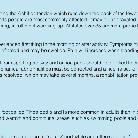
cting the Achilles tendon which runs down the back of the lower 
orts people are most commonly affected. It may be aggravated 
ning/ insufficient warming-up. Athletes over 35 are more prone t
perienced first thing in the morning or after activity. Symptoms 
 inflamed and may be swollen. Pain will increase when standing
est from sporting activity and an ice pack should be applied to th
hanical abnormalities must be corrected and a heel raise, to re
 has resolved, which may take several months, a rehabilitation p
the foot called Tinea pedis and is more common in adults than in
 and warmth and communal areas, such as swimming pools and c
he toes can become 'soggy' and white and often sore and/or it