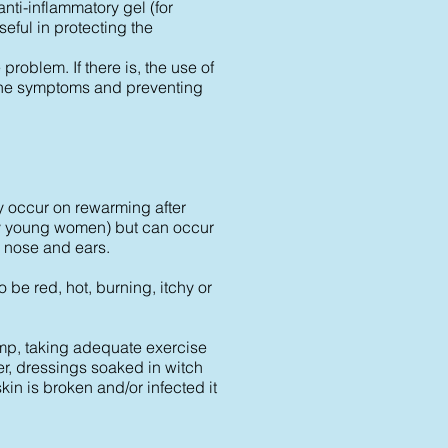
nti-inflammatory gel (for
ful in protecting the
roblem. If there is, the use of
ng the symptoms and preventing
ay occur on rewarming after
y young women) but can occur
, nose and ears.
 be red, hot, burning, itchy or
amp, taking adequate exercise
er, dressings soaked in witch
kin is broken and/or infected it