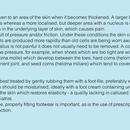
en to an area of the skin when it becomes thickened. A larger 
us whereas a more localised, but deeper area with a nucleus is 
in the underlying layer of skin, which causes pain.
ult of pressure and/or friction. Under these conditions the skin 
ls are produced more rapidly than old cells are being worn awa
callus is not painful it does not usually need to be removed. A 
l as pressure, for example, when shoes which are too tight are w
eloma molle) which develop between the toes, hard corns (helo
ent joint, and seed corns (heloma miliare) which tend to cover 
best treated by gently rubbing them with a foot-file, preferably w
n should be moisturised, ideally with a foot cream containing ure
he skin which restores elasticity - a quality lacking in callused
trist.
, properly fitting footwear is important, as is the use of prescri
ction.