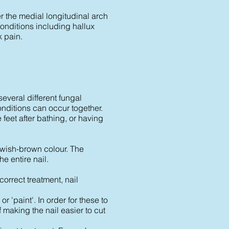
er the medial longitudinal arch
f conditions including hallux
k pain.
several different fungal
onditions can occur together.
feet after bathing, or having
owish-brown colour. The
e entire nail.
correct treatment, nail
r 'paint'. In order for these to
f making the nail easier to cut