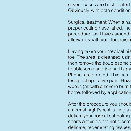
severe cases are best treated 
Obviously, with both conditions
Surgical treatment: When a na
proper cutting have failed, t
procedure itself takes around
afterwards with your foot raise
Having taken your medical hist
toe. The area is cleansed usin
then remove the troublesome sid
troublesome and the nail is par
Phenol are applied. This has 
less post-operative pain. Howe
weeks (as with a severe burn f
home, followed by application
After the procedure you should
a normal night's rest, taking a
duties, your normal schooling 
sports activities are not reco
delicate, regenerating tissues,