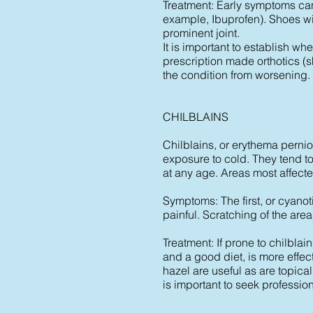
Treatment: Early symptoms can 
example, Ibuprofen). Shoes wi
prominent joint.
It is important to establish wh
prescription made orthotics (s
the condition from worsening.
CHILBLAINS
Chilblains, or erythema pernio
exposure to cold. They tend
at any age. Areas most affected
Symptoms: The first, or cyanot
painful. Scratching of the are
Treatment: If prone to chilbl
and a good diet, is more effe
hazel are useful as are topical
is important to seek professio