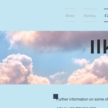
Home
Parking
C
I
Further information on some of 