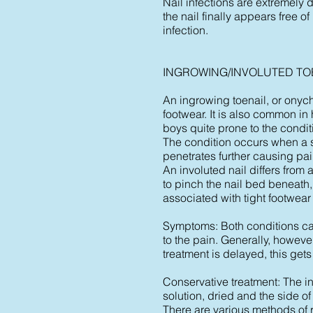
Nail infections are extremely d
the nail finally appears free of
infection.
INGROWING/INVOLUTED TO
An ingrowing toenail, or onycho
footwear. It is also common in 
boys quite prone to the condit
The condition occurs when a sm
penetrates further causing pa
An involuted nail differs from 
to pinch the nail bed beneath
associated with tight footwear
Symptoms: Both conditions can
to the pain. Generally, howeve
treatment is delayed, this gets
Conservative treatment: The in
solution, dried and the side o
There are various methods of r