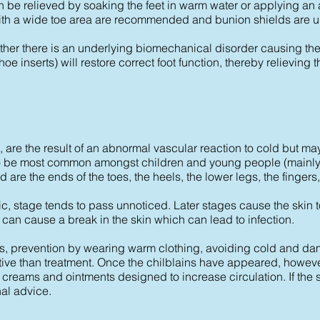
be relieved by soaking the feet in warm water or applying an a
th a wide toe area are recommended and bunion shields are use
ether there is an underlying biomechanical disorder causing the p
hoe inserts) will restore correct foot function, thereby relievi
, are the result of an abnormal vascular reaction to cold but m
 to be most common amongst children and young people (mainl
 are the ends of the toes, the heels, the lower legs, the fingers
ic, stage tends to pass unnoticed. Later stages cause the skin to
a can cause a break in the skin which can lead to infection.
ains, prevention by wearing warm clothing, avoiding cold and d
ctive than treatment. Once the chilblains have appeared, howev
 creams and ointments designed to increase circulation. If the s
nal advice.