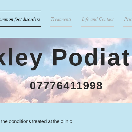
ommon foot disorders
Treatments
Info and Contact
Pric
lkley Podiat
07776411998
the conditions treated at the clinic