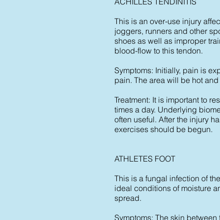
ACHILLES TENDINITIS
This is an over-use injury affe
joggers, runners and other sp
shoes as well as improper trai
blood-flow to this tendon.
Symptoms: Initially, pain is ex
pain. The area will be hot and
Treatment: It is important to r
times a day. Underlying biomec
often useful. After the injury
exercises should be begun.
ATHLETES FOOT
This is a fungal infection of 
ideal conditions of moisture
spread.
Symptoms: The skin between t