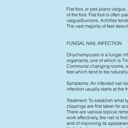
Flat foot, or pes plano valgus
of the foot. Flat foot is often 
valgus/bunions, Achilles tendin
The vast majority of feet descr
FUNGAL NAIL INFECTION
Onychomycosis is a fungal infec
organisms, one of which is Tin
Communal changing rooms, showe
feet which tend to be naturally
Symptoms: An infected nail be
infection usually starts at the
Treatment: To establish what ty
clippings are first taken for an
There are various topical remed
work effectively, the nail is f
and of improving its appearan