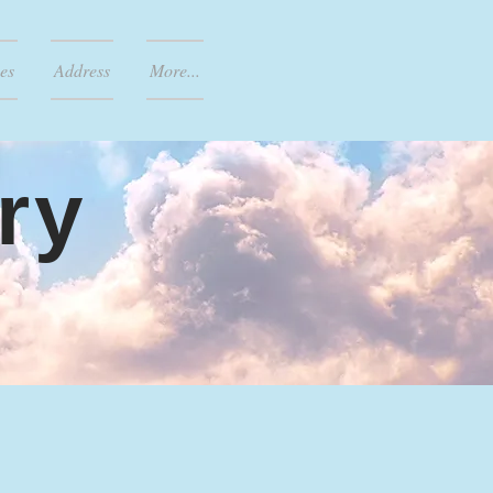
es
Address
More...
ry