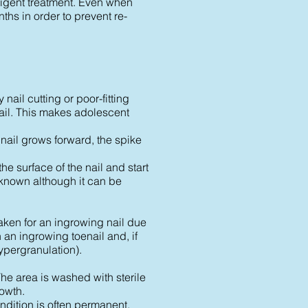
diligent treatment. Even when
nths in order to prevent re-
nail cutting or poor-fitting
 nail. This makes adolescent
 nail grows forward, the spike
he surface of the nail and start
nknown although it can be
aken for an ingrowing nail due
 an ingrowing toenail and, if
hypergranulation).
The area is washed with sterile
rowth.
ondition is often permanent,